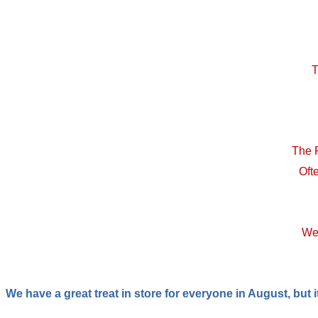
T
The 
Oft
We 
We have a great treat in store for everyone in August, but i