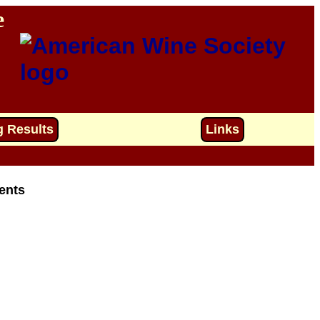
e
g Results
Links
ents