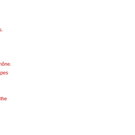
s.
hône.
apes
 the