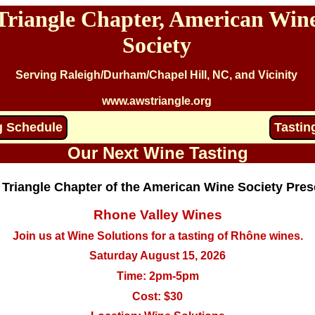
Triangle Chapter, American Win
Society
Serving Raleigh/Durham/Chapel Hill, NC, and Vicinity
www.awstriangle.org
g Schedule
Tastin
Our Next Wine Tasting
 Triangle Chapter of the American Wine Society Pres
Rhone Valley Wines
Join us at Wine Solutions for a tasting of Rhône wines.
Saturday August 15, 2026
Time: 2pm-5pm
Cost: $30