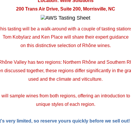
Location: Wine Solutions
200 Trans Air Drive, Suite 200, Morrisville, NC
his tasting will be a walk-around with a couple of tasting station
Tom Kobylarz and Ken Place will share their expert guidance
on this distinctive selection of Rhône wines.
Rhône Valley has two regions: Northern Rhône and Southern R
en discussed together, these regions differ significantly in the gr
used and the climate and viticulture.
will sample wines from both regions, offering an introduction to
unique styles of each region.
t's very limited, so reserve yours quickly before we sell out!