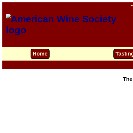
Home
Tastin
The